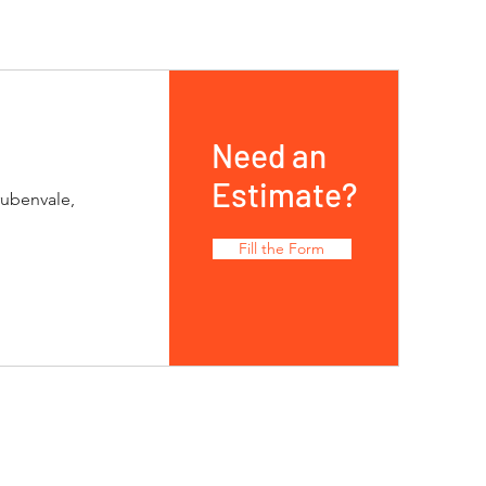
Need an
Estimate?
rubenvale,
Fill the Form