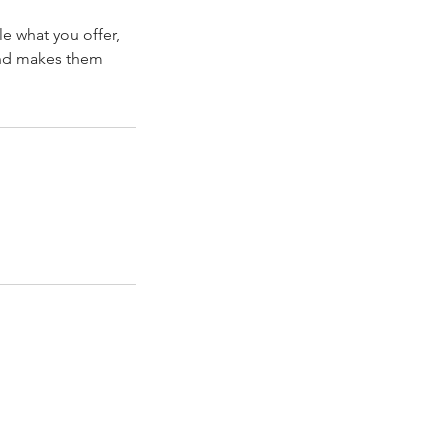
le what you offer,
 and makes them