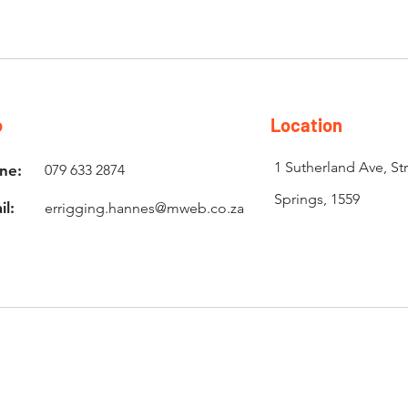
o
Location
1 Sutherland Ave, St
ne:
079 633 2874
Springs, 1559
il:
errigging.hannes@mweb.co.za