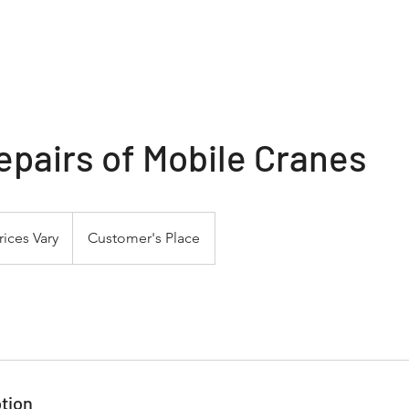
Home
About
Services
Social Media
B
epairs of Mobile Cranes
s
rices Vary
Customer's Place
tion