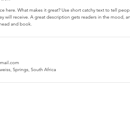
ce here. What makes it great? Use short catchy text to tell peop
ey will receive. A great description gets readers in the mood,
ahead and book.
gmail.com
weiss, Springs, South Africa