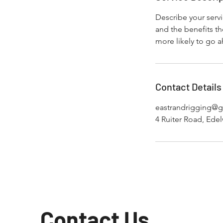
Describe your servi
and the benefits th
more likely to go 
Contact Details
eastrandrigging@
4 Ruiter Road, Edel
Contact Us