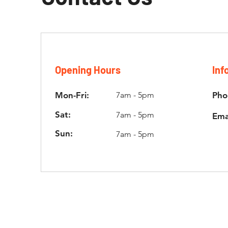
Opening Hours
Inf
Mon-Fri:
7am - 5pm
Pho
Sat:
7am - 5pm
Ema
Sun:
7am - 5pm