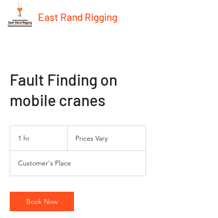
East Rand Rigging
Fault Finding on
mobile cranes
Prices
Vary
1 hr
1
Prices Vary
h
Customer's Place
Book Now