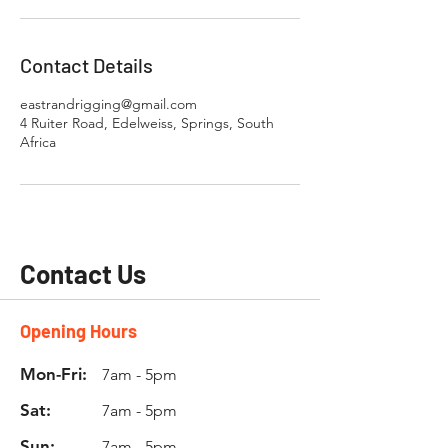
Contact Details
eastrandrigging@gmail.com
4 Ruiter Road, Edelweiss, Springs, South
Africa
Contact Us
Opening Hours
Mon-Fri:
7am - 5pm
Sat:
7am - 5pm
Sun:
7am - 5pm