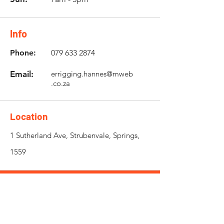
Info
Phone:
079 633 2874
Email:
errigging.hannes@mweb
.co.za
Location
1 Sutherland Ave, Strubenvale, Springs,
1559
Need an Estimate?