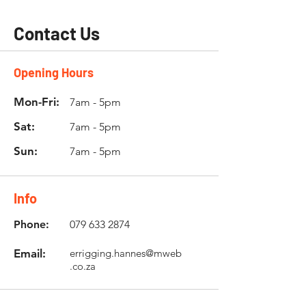
Contact Us
Opening Hours
Mon-Fri:
7am - 5pm
Sat:
7am - 5pm
Sun:
7am - 5pm
Info
Phone:
079 633 2874
Email:
errigging.hannes@mweb
.co.za