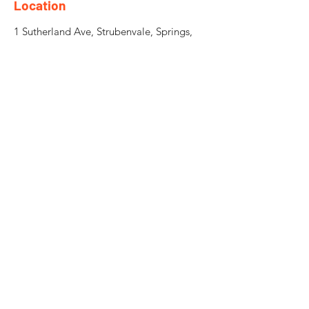
Location
1 Sutherland Ave, Strubenvale, Springs,
1559
Need an Estimate?
Fill the Form