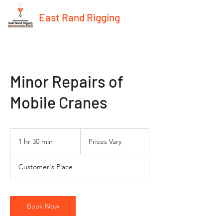
East Rand Rigging
Minor Repairs of
Mobile Cranes
Prices
Vary
1 hr 30 min
1
Prices Vary
h
3
Customer's Place
0
m
i
n
Book Now