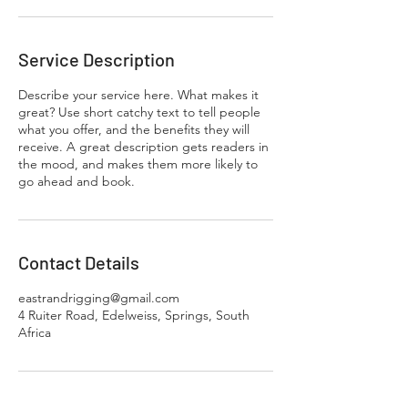
Service Description
Describe your service here. What makes it
great? Use short catchy text to tell people
what you offer, and the benefits they will
receive. A great description gets readers in
the mood, and makes them more likely to
go ahead and book.
Contact Details
eastrandrigging@gmail.com
4 Ruiter Road, Edelweiss, Springs, South
Africa